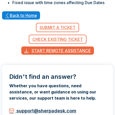
Fixed issue with time zones affecting Due Dates
Back to Home
SUBMIT A TICKET
CHECK EXISTING TICKET
START REMOTE ASSISTANCE
Didn't find an answer?
Whether you have questions, need
assistance, or want guidance on using our
services, our support team is here to help.
support@sherpadesk.com