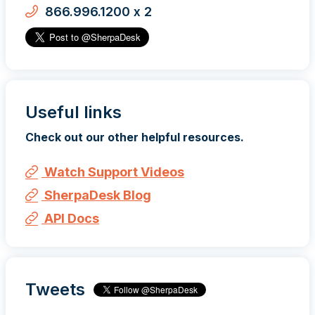
866.996.1200 x 2
Useful links
Check out our other helpful resources.
Watch Support Videos
SherpaDesk Blog
API Docs
Tweets