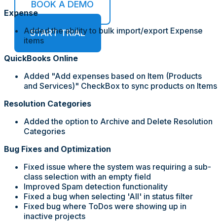
BOOK A DEMO
Expense
Added the ability to bulk import/export Expense
START TRIAL
items
QuickBooks Online
Added "Add expenses based on Item (Products
and Services)" CheckBox to sync products on Items
Resolution Categories
Added the option to Archive and Delete Resolution
Categories
Bug Fixes and Optimization
Fixed issue where the system was requiring a sub-
class selection with an empty field
Improved Spam detection functionality
Fixed a bug when selecting 'All' in status filter
Fixed bug where ToDos were showing up in
inactive projects