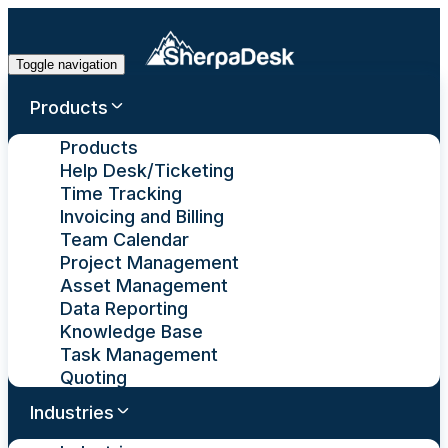
Toggle navigation
Products
Products
Help Desk/Ticketing
Time Tracking
Invoicing and Billing
Team Calendar
Project Management
Asset Management
Data Reporting
Knowledge Base
Task Management
Quoting
Industries