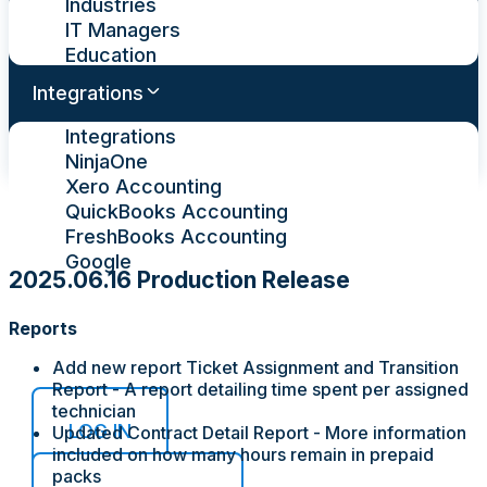
Industries
IT Managers
Education
Integrations
Integrations
NinjaOne
Xero Accounting
QuickBooks Accounting
FreshBooks Accounting
Google
2025.06.16 Production Release
Pricing
Reports
Contact Us
Add new report Ticket Assignment and Transition
Report - A report detailing time spent per assigned
technician
LOG IN
Updated Contract Detail Report - More information
included on how many hours remain in prepaid
packs