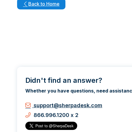
Back to Home
Didn't find an answer?
Whether you have questions, need assistance,
support@sherpadesk.com
866.996.1200 x 2