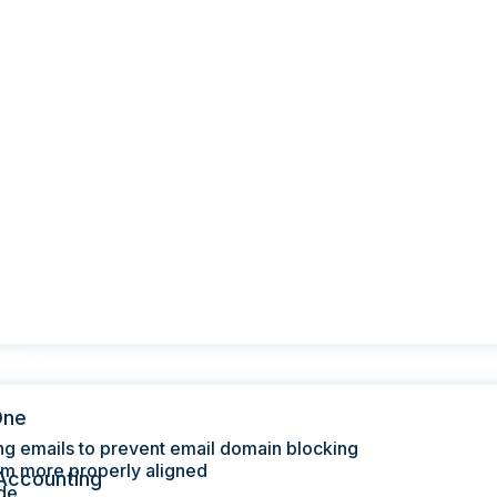
ions
One
ng emails to prevent email domain blocking
hem more properly aligned
Accounting
de