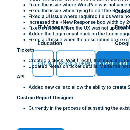
Fixed the issue where WorkPad was not accep
Fixed the issue when trying to edit the ReOpen 
Industries
Quick
Fixed a UI issue where required fields were no
Increased the +New Response box width by 
IT Managers
Fresh
Fixed an issue where the UX was not updated c
Added the Login count back on the Login page
Fixed a UI issue when the description box exc
Education
Googl
Tickets
Created a clock, Wait (Tech), that indicates th
LOG IN
BOOK A DEMO
START TRIAL
Updated Notes on ticket details. Made the note
API
Added new calls to allow the ability to create
Custom Report Designer
Currently in the process of sunsetting the exi