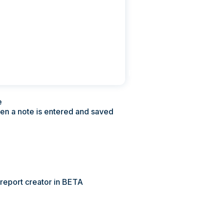
Pricing
Contact Us
e
hen a note is entered and saved
 report creator in BETA