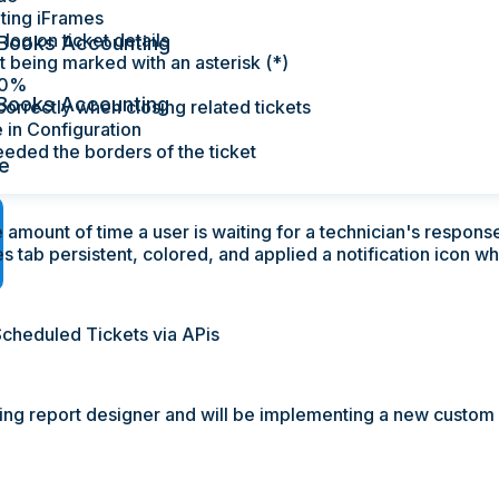
ting iFrames
log on ticket details
Books Accounting
t being marked with an asterisk (*)
20%
Books Accounting
orrectly when closing related tickets
 in Configuration
eeded the borders of the ticket
e
e amount of time a user is waiting for a technician's respons
s tab persistent, colored, and applied a notification icon w
 Scheduled Tickets via APis
sting report designer and will be implementing a new custom