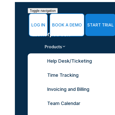
Toggle navigation
LOG IN
BOOK A DEMO
START TRIAL
Products
Help Desk/Ticketing
Time Tracking
Invoicing and Billing
Team Calendar