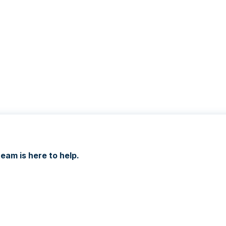
eam is here to help.