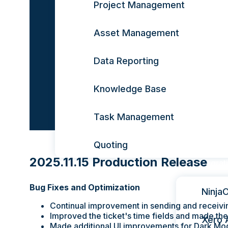
Project Management
Asset Management
Data Reporting
Knowledge Base
Task Management
Quoting
2025.11.15 Production Release
Integrat
Bug Fixes and Optimization
Ninja
Continual improvement in sending and receivi
Improved the ticket's time fields and made t
Xero 
Made additional UI improvements for Dark Mo