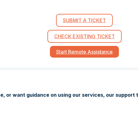
SUBMIT A TICKET
CHECK EXISTING TICKET
Start Remote Assistance
 or want guidance on using our services, our support t