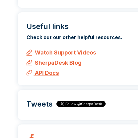
Useful links
Check out our other helpful resources.
Watch Support Videos
SherpaDesk Blog
API Docs
Tweets